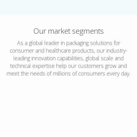
Our market segments
As a global leader in packaging solutions for
consumer and healthcare products, our industry-
leading innovation capabilities, global scale and
technical expertise help our customers grow and
meet the needs of millions of consumers every day.